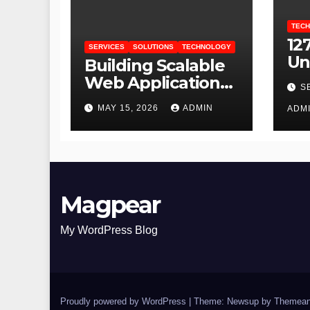
TEC
127
SERVICES
SOLUTIONS
TECHNOLOGY
Un
Building Scalable
an
Web Applications
S
Lo
for Growing
MAY 15, 2026
ADMIN
ADM
Businesses
Magpear
My WordPress Blog
Proudly powered by WordPress
|
Theme: Newsup by
Themean