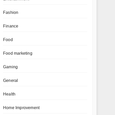
Fashion
Finance
Food
Food marketing
Gaming
General
Health
Home Improvement