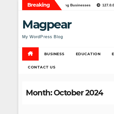
Skip
Breaking
e Web Applications for Growing Businesses
127.0.0.1:6289
to
content
Magpear
My WordPress Blog
BUSINESS
EDUCATION
CONTACT US
Month:
October 2024