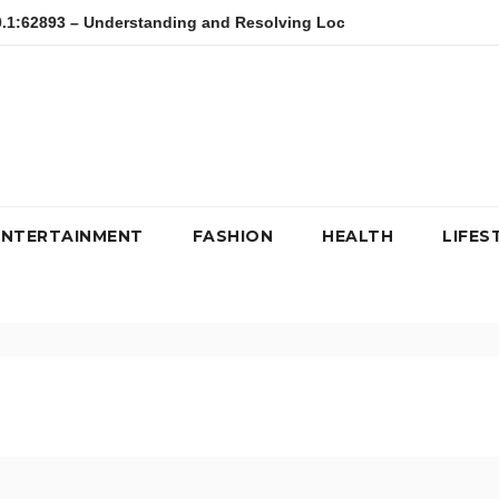
3 – Understanding and Resolving Local Host Error
kfc, kipd
ENTERTAINMENT
FASHION
HEALTH
LIFES