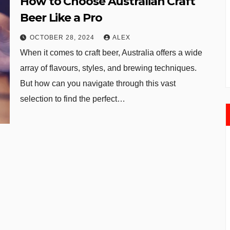
How to Choose Australian Craft
Beer Like a Pro
OCTOBER 28, 2024
ALEX
When it comes to craft beer, Australia offers a wide
array of flavours, styles, and brewing techniques.
But how can you navigate through this vast
selection to find the perfect…