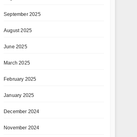
September 2025
August 2025
June 2025
March 2025
February 2025
January 2025
December 2024
November 2024