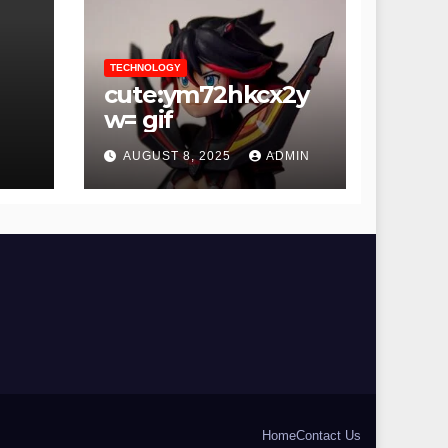
TECHNOLOGY
cute:ym72hkcx2y
hot
w= gif
AUGUST 8, 2025
ADMIN
Home
Contact Us