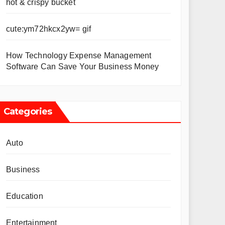
hot & crispy bucket
cute:ym72hkcx2yw= gif
How Technology Expense Management
Software Can Save Your Business Money
Categories
Auto
Business
Education
Entertainment