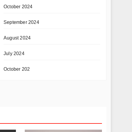
October 2024
September 2024
August 2024
July 2024
October 202