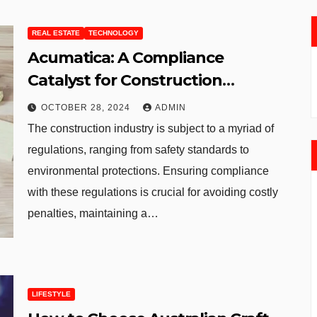
REAL ESTATE
TECHNOLOGY
Acumatica: A Compliance
Catalyst for Construction
Projects
OCTOBER 28, 2024
ADMIN
The construction industry is subject to a myriad of
regulations, ranging from safety standards to
environmental protections. Ensuring compliance
with these regulations is crucial for avoiding costly
penalties, maintaining a…
LIFESTYLE