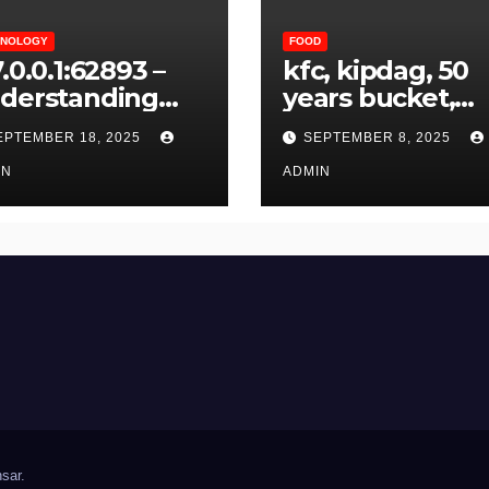
HNOLOGY
FOOD
.0.0.1:62893 –
kfc, kipdag, 50
derstanding
years bucket,
d Resolving
variety bucket, 
EPTEMBER 18, 2025
SEPTEMBER 8, 2025
cal Host Error
& crispy bucket
IN
ADMIN
sar
.