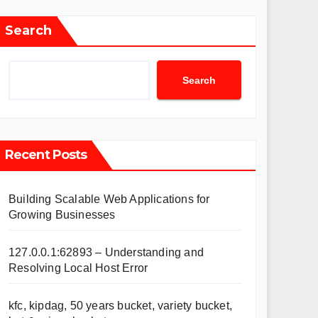
Search
Search
Recent Posts
Building Scalable Web Applications for
Growing Businesses
127.0.0.1:62893 – Understanding and
Resolving Local Host Error
kfc, kipdag, 50 years bucket, variety bucket,