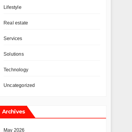
Lifestyle
Real estate
Services
Solutions
Technology
Uncategorized
Archives
May 2026