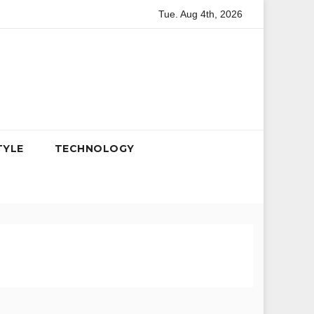
Tue. Aug 4th, 2026
ag, 50 years bucket, variety bucket, hot & crispy bucket
cut
TYLE
TECHNOLOGY