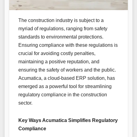
The construction industry is subject to a
myriad of regulations, ranging from safety
standards to environmental protections.
Ensuring compliance with these regulations is
crucial for avoiding costly penalties,
maintaining a positive reputation, and
ensuring the safety of workers and the public.
Acumatica, a cloud-based ERP solution, has
emerged as a powerful tool for streamlining
regulatory compliance in the construction
sector.
Key Ways Acumatica Simplifies Regulatory
Compliance