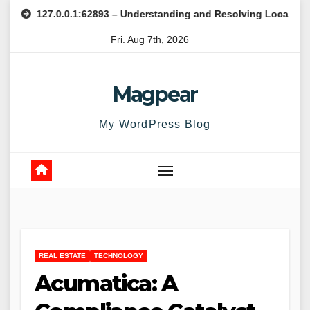
Skip
27.0.0.1:62893 – Understanding and Resolving Local Host Error
to
Fri. Aug 7th, 2026
content
Magpear
My WordPress Blog
REAL ESTATE
TECHNOLOGY
Acumatica: A