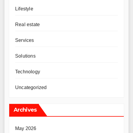
Lifestyle
Real estate
Services
Solutions
Technology
Uncategorized
Archives
May 2026