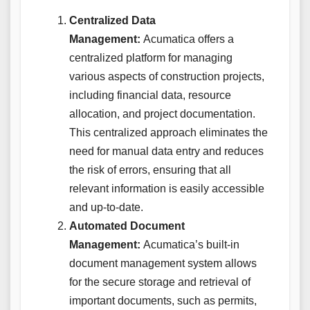
Centralized Data
Management:
Acumatica offers a
centralized platform for managing
various aspects of construction projects,
including financial data, resource
allocation, and project documentation.
This centralized approach eliminates the
need for manual data entry and reduces
the risk of errors, ensuring that all
relevant information is easily accessible
and up-to-date.
Automated Document
Management:
Acumatica’s built-in
document management system allows
for the secure storage and retrieval of
important documents, such as permits,