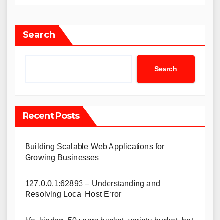
Search
Search
Recent Posts
Building Scalable Web Applications for
Growing Businesses
127.0.0.1:62893 – Understanding and
Resolving Local Host Error