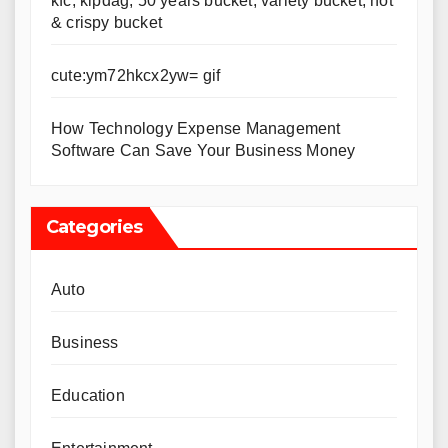
kfc, kipdag, 50 years bucket, variety bucket, hot
& crispy bucket
cute:ym72hkcx2yw= gif
How Technology Expense Management
Software Can Save Your Business Money
Categories
Auto
Business
Education