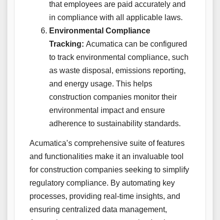
that employees are paid accurately and
in compliance with all applicable laws.
Environmental Compliance
Tracking:
Acumatica can be configured
to track environmental compliance, such
as waste disposal, emissions reporting,
and energy usage. This helps
construction companies monitor their
environmental impact and ensure
adherence to sustainability standards.
Acumatica’s comprehensive suite of features
and functionalities make it an invaluable tool
for construction companies seeking to simplify
regulatory compliance. By automating key
processes, providing real-time insights, and
ensuring centralized data management,