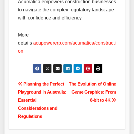
Acumatica empowers construction businesses
to navigate the complex regulatory landscape
with confidence and efficiency.
More
details
acupowererp.com/acumatica/constructi
on
Post
Planning the Perfect
The Evolution of Online
Playground in Australia:
Game Graphics: From
navigation
Essential
8-bit to 4K
Considerations and
Regulations