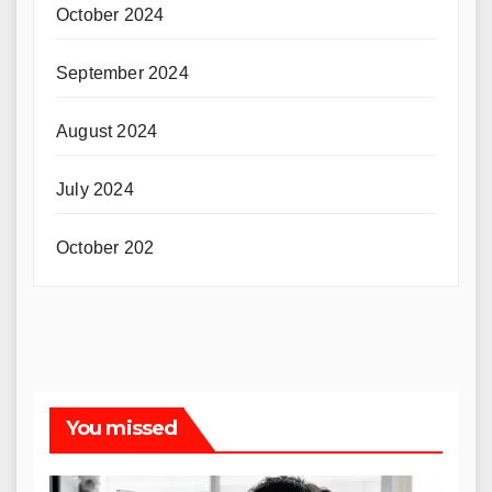
October 2024
September 2024
August 2024
July 2024
October 202
You missed