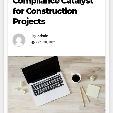
Compliance Catalyst
for Construction
Projects
By
admin
OCT 28, 2024