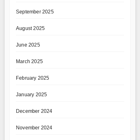
September 2025
August 2025
June 2025
March 2025
February 2025
January 2025
December 2024
November 2024