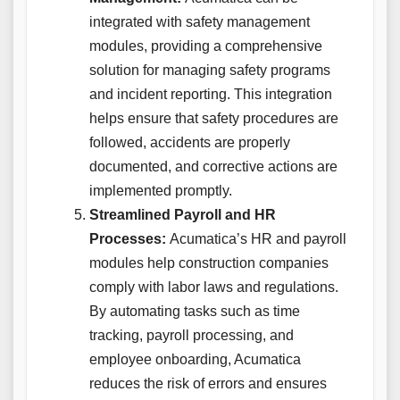
integrated with safety management
modules, providing a comprehensive
solution for managing safety programs
and incident reporting. This integration
helps ensure that safety procedures are
followed, accidents are properly
documented, and corrective actions are
implemented promptly.
Streamlined Payroll and HR
Processes:
Acumatica’s HR and payroll
modules help construction companies
comply with labor laws and regulations.
By automating tasks such as time
tracking, payroll processing, and
employee onboarding, Acumatica
reduces the risk of errors and ensures