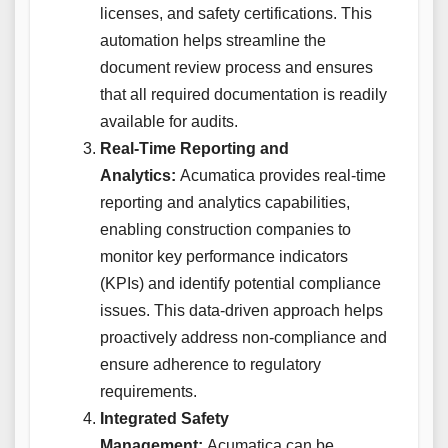
licenses, and safety certifications. This
automation helps streamline the
document review process and ensures
that all required documentation is readily
available for audits.
Real-Time Reporting and
Analytics:
Acumatica provides real-time
reporting and analytics capabilities,
enabling construction companies to
monitor key performance indicators
(KPIs) and identify potential compliance
issues. This data-driven approach helps
proactively address non-compliance and
ensure adherence to regulatory
requirements.
Integrated Safety
Management:
Acumatica can be