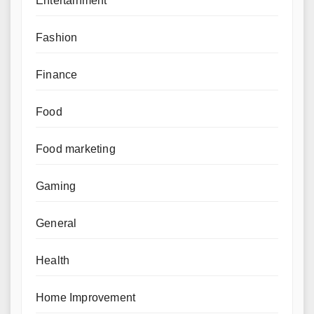
Entertainment
Fashion
Finance
Food
Food marketing
Gaming
General
Health
Home Improvement