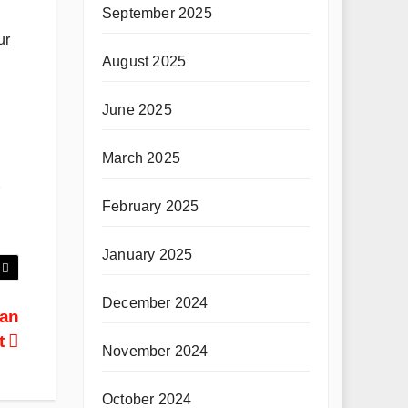
September 2025
ur
August 2025
June 2025
March 2025
February 2025
January 2025
December 2024
 an
t
November 2024
October 2024