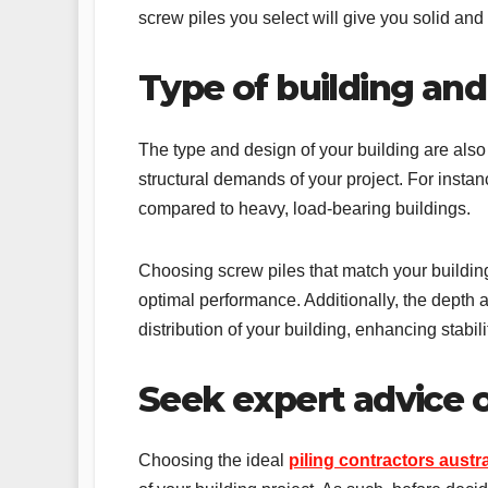
screw piles you select will give you solid and 
Type of building and
The type and design of your building are also
structural demands of your project. For instanc
compared to heavy, load-bearing buildings.
Choosing screw piles that match your building
optimal performance. Additionally, the depth a
distribution of your building, enhancing stabili
Seek expert advice
Choosing the ideal
piling contractors austra