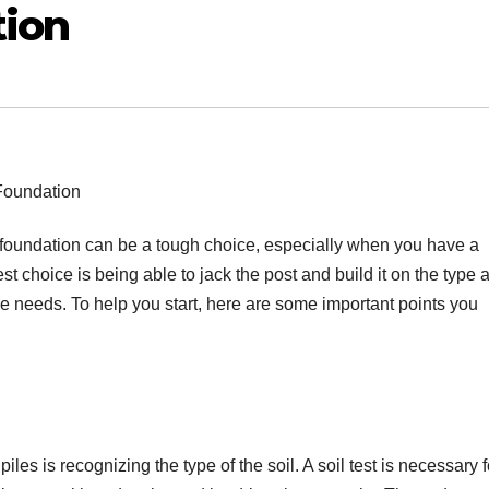
tion
’s foundation can be a tough choice, especially when you have a
st choice is being able to jack the post and build it on the type 
que needs. To help you start, here are some important points you
les is recognizing the type of the soil. A soil test is necessary f