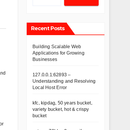
Recent Posts
Building Scalable Web
Applications for Growing
Businesses
and
127.0.0.1:62893 –
Understanding and Resolving
Local Host Error
kfc, kipdag, 50 years bucket,
variety bucket, hot & crispy
bucket
or