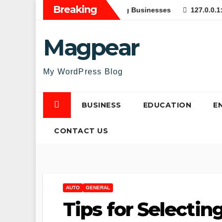
Skip
Breaking
 Web Applications for Growing Businesses
127.0.0.1:62893 
to
content
Magpear
My WordPress Blog
BUSINESS
EDUCATION
E
CONTACT US
AUTO
GENERAL
Tips for Selectin