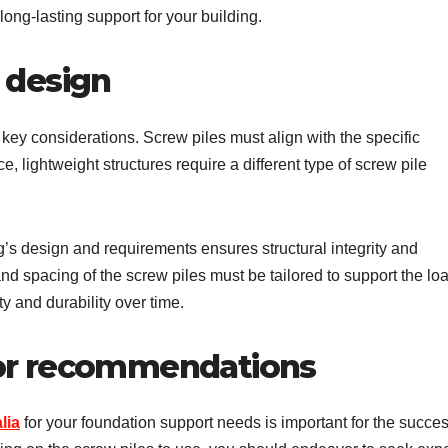
long-lasting support for your building.
 design
 key considerations. Screw piles must align with the specific
e, lightweight structures require a different type of screw pile
’s design and requirements ensures structural integrity and
nd spacing of the screw piles must be tailored to support the lo
ty and durability over time.
 or recommendations
lia
for your foundation support needs is important for the succe