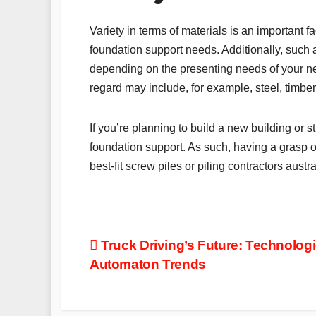
Variety in terms of materials is an important 
foundation support needs. Additionally, such 
depending on the presenting needs of your new
regard may include, for example, steel, timber
If you’re planning to build a new building or st
foundation support. As such, having a grasp o
best-fit screw piles or piling contractors aust
Post
Truck Driving’s Future: Technologi
Automaton Trends
navigation