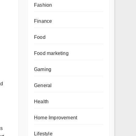
Fashion
Finance
Food
Food marketing
Gaming
ad
General
Health
Home Improvement
ss
Lifestyle