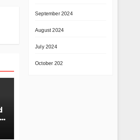
September 2024
August 2024
July 2024
October 202
d
nt