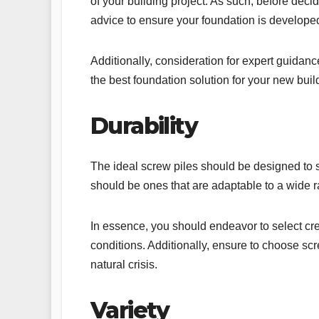
of your building project. As such, before dec
advice to ensure your foundation is develope
Additionally, consideration for expert guidan
the best foundation solution for your new buil
Durability
The ideal screw piles should be designed to sp
should be ones that are adaptable to a wide r
In essence, you should endeavor to select cre
conditions. Additionally, ensure to choose scr
natural crisis.
Variety