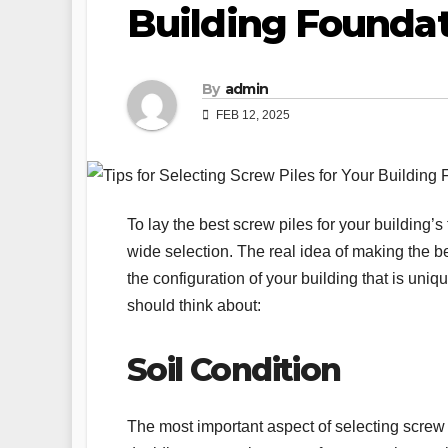
Building Founda
By
admin
FEB 12, 2025
To lay the best screw piles for your building
wide selection. The real idea of making the be
the configuration of your building that is uni
should think about:
Soil Condition
The most important aspect of selecting screw pi