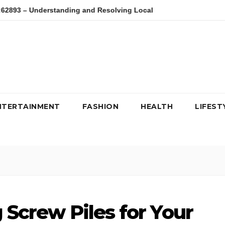
– Understanding and Resolving Local Host Error
kfc, kipdag,
NTERTAINMENT
FASHION
HEALTH
LIFEST
g Screw Piles for Your