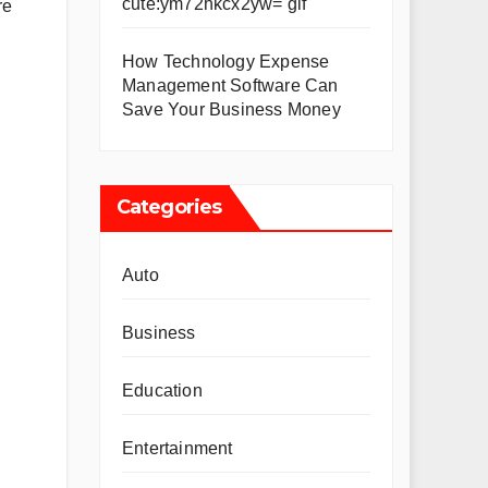
cute:ym72hkcx2yw= gif
re
How Technology Expense
Management Software Can
Save Your Business Money
Categories
Auto
Business
Education
Entertainment