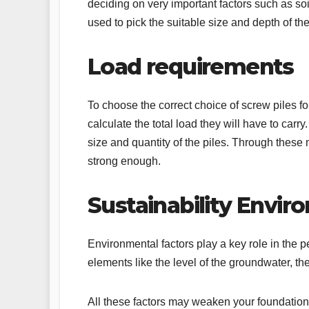
deciding on very important factors such as so
used to pick the suitable size and depth of th
Load requirements
To choose the correct choice of screw piles fo
calculate the total load they will have to car
size and quantity of the piles. Through these
strong enough.
Sustainability Envi
Environmental factors play a key role in the p
elements like the level of the groundwater, the
All these factors may weaken your foundation 