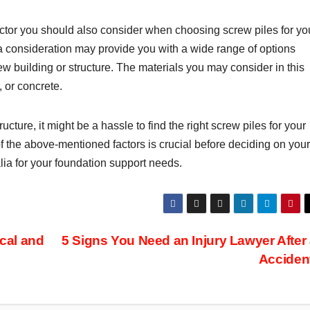
factor you should also consider when choosing screw piles for yo
a consideration may provide you with a wide range of options
 building or structure. The materials you may consider in this
, or concrete.
ructure, it might be a hassle to find the right screw piles for your
f the above-mentioned factors is crucial before deciding on your
ralia for your foundation support needs.
cal and
5 Signs You Need an Injury Lawyer After
Acciden