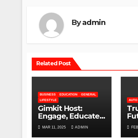
By
admin
Related Post
BUSINESS
EDUCATION
GENERAL
LIFESTYLE
AUTO
Gimkit Host:
Tru
Engage, Educate,
Fu
and Empower
Te
MAR 11, 2025
ADMIN
FEB
Au