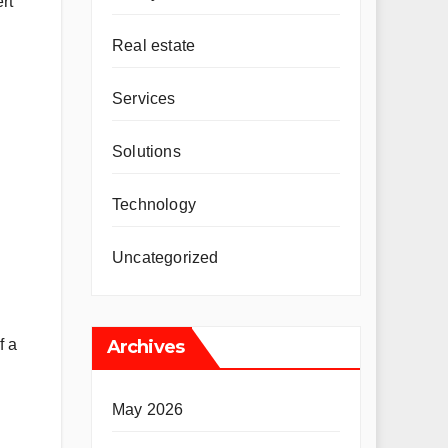
rt
Real estate
Services
Solutions
Technology
Uncategorized
f a
Archives
May 2026