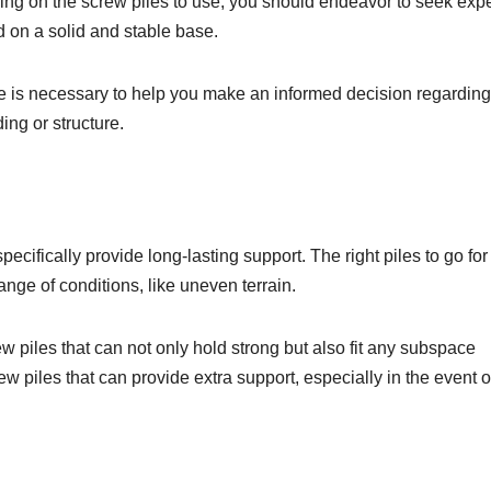
iding on the screw piles to use, you should endeavor to seek expe
d on a solid and stable base.
ce is necessary to help you make an informed decision regarding
ding or structure.
ecifically provide long-lasting support. The right piles to go for
ange of conditions, like uneven terrain.
w piles that can not only hold strong but also fit any subspace
ew piles that can provide extra support, especially in the event o