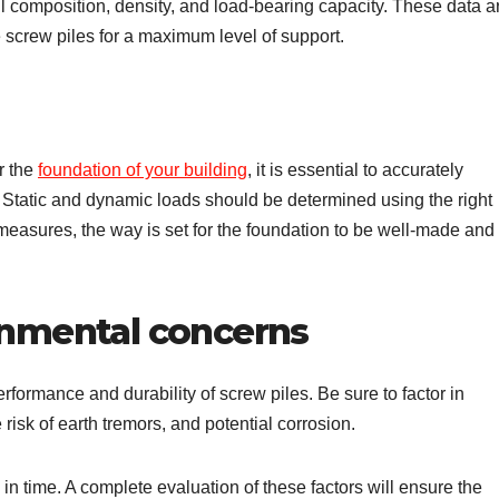
il composition, density, and load-bearing capacity. These data a
e screw piles for a maximum level of support.
r the
foundation of your building
, it is essential to accurately
ry. Static and dynamic loads should be determined using the right
 measures, the way is set for the foundation to be well-made and
ronmental concerns
erformance and durability of screw piles. Be sure to factor in
 risk of earth tremors, and potential corrosion.
in time. A complete evaluation of these factors will ensure the