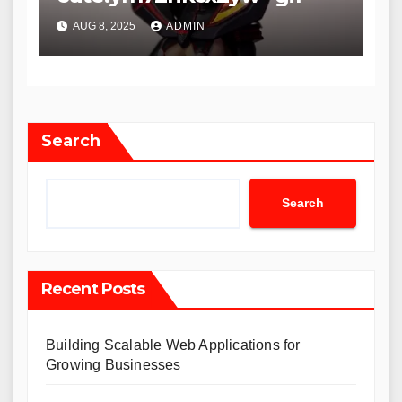
AUG 8, 2025
ADMIN
Search
Search
Recent Posts
Building Scalable Web Applications for
Growing Businesses