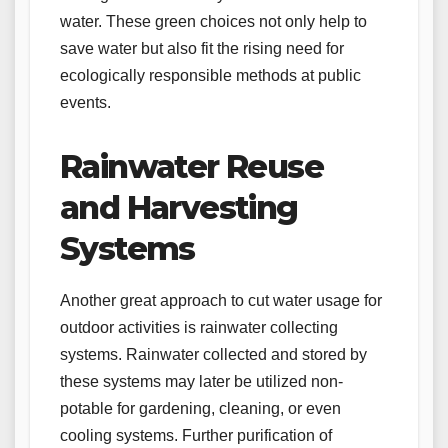
water. These green choices not only help to
save water but also fit the rising need for
ecologically responsible methods at public
events.
Rainwater Reuse
and Harvesting
Systems
Another great approach to cut water usage for
outdoor activities is rainwater collecting
systems. Rainwater collected and stored by
these systems may later be utilized non-
potable for gardening, cleaning, or even
cooling systems. Further purification of