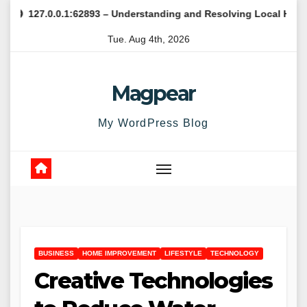
Skip
0.0.1:62893 – Understanding and Resolving Local Host Error
to
Tue. Aug 4th, 2026
content
Magpear
My WordPress Blog
BUSINESS
HOME IMPROVEMENT
LIFESTYLE
TECHNOLOGY
Creative Technologies