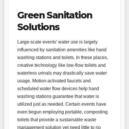
Green Sanitation
Solutions
Large-scale events’ water use is largely
influenced by sanitation amenities like hand
washing stations and toilets. In these places,
creative technology like low-flow toilets and
waterless urinals may drastically save water
usage. Motion-activated faucets and
scheduled water flow devices help hand
washing stations guarantee that water is
utilized just as needed. Certain events have
even begun employing portable, composting
toilets that provide a sustainable waste
management solution yet need little to no