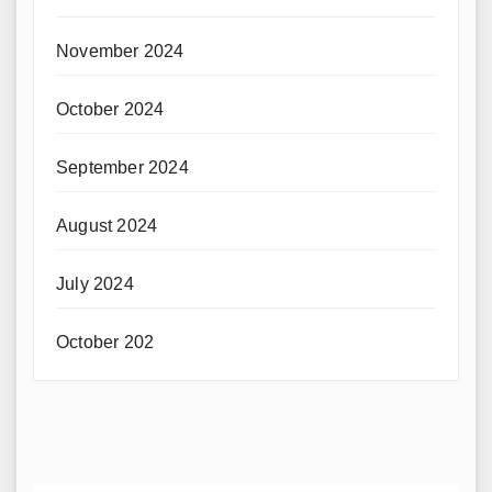
November 2024
October 2024
September 2024
August 2024
July 2024
October 202