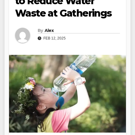
to Reduce Water
Waste at Gatherings
By
Alex
FEB 12, 2025