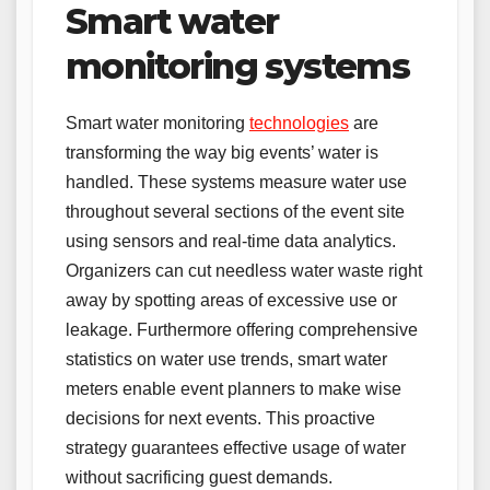
Smart water
monitoring systems
Smart water monitoring
technologies
are
transforming the way big events’ water is
handled. These systems measure water use
throughout several sections of the event site
using sensors and real-time data analytics.
Organizers can cut needless water waste right
away by spotting areas of excessive use or
leakage. Furthermore offering comprehensive
statistics on water use trends, smart water
meters enable event planners to make wise
decisions for next events. This proactive
strategy guarantees effective usage of water
without sacrificing guest demands.