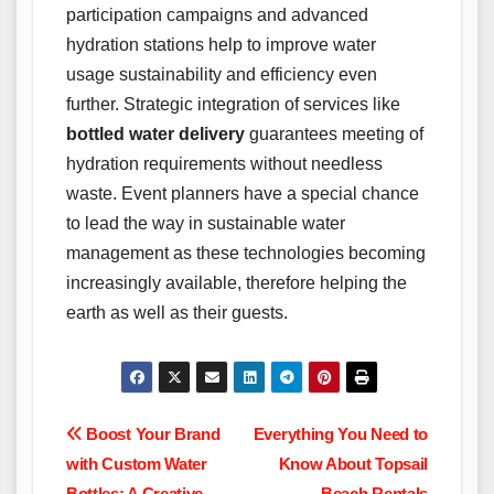
participation campaigns and advanced
hydration stations help to improve water
usage sustainability and efficiency even
further. Strategic integration of services like
bottled water delivery
guarantees meeting of
hydration requirements without needless
waste. Event planners have a special chance
to lead the way in sustainable water
management as these technologies becoming
increasingly available, therefore helping the
earth as well as their guests.
Post
Boost Your Brand
Everything You Need to
with Custom Water
Know About Topsail
navigation
Bottles: A Creative
Beach Rentals