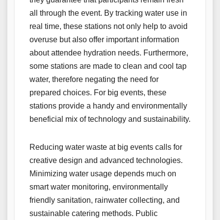
all through the event. By tracking water use in
real time, these stations not only help to avoid
overuse but also offer important information
about attendee hydration needs. Furthermore,
some stations are made to clean and cool tap
water, therefore negating the need for
prepared choices. For big events, these
stations provide a handy and environmentally
beneficial mix of technology and sustainability.
Reducing water waste at big events calls for
creative design and advanced technologies.
Minimizing water usage depends much on
smart water monitoring, environmentally
friendly sanitation, rainwater collecting, and
sustainable catering methods. Public