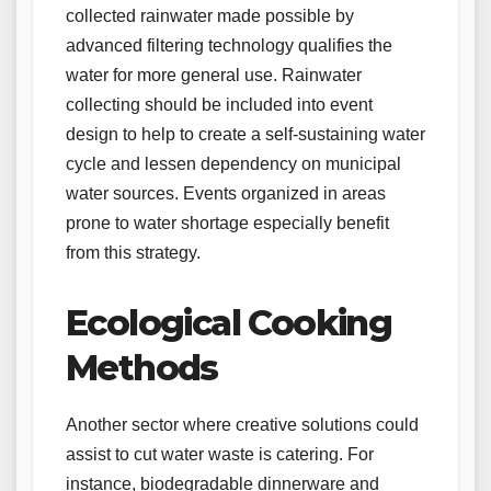
collected rainwater made possible by
advanced filtering technology qualifies the
water for more general use. Rainwater
collecting should be included into event
design to help to create a self-sustaining water
cycle and lessen dependency on municipal
water sources. Events organized in areas
prone to water shortage especially benefit
from this strategy.
Ecological Cooking
Methods
Another sector where creative solutions could
assist to cut water waste is catering. For
instance, biodegradable dinnerware and