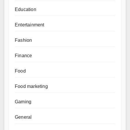
Education
Entertainment
Fashion
Finance
Food
Food marketing
Gaming
General