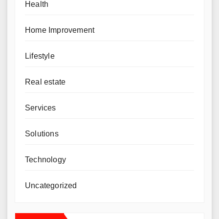
Health
Home Improvement
Lifestyle
Real estate
Services
Solutions
Technology
Uncategorized