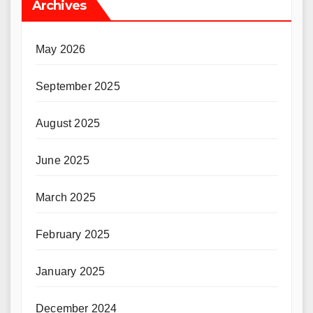
Archives
May 2026
September 2025
August 2025
June 2025
March 2025
February 2025
January 2025
December 2024