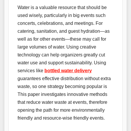
Water is a valuable resource that should be
used wisely, particularly in big events such
concerts, celebrations, and meetings. For
catering, sanitation, and guest hydration—as
well as for other events—these may call for
large volumes of water. Using creative
technology can help organizers greatly cut
water use and support sustainability. Using
services like
bottled water delivery
guarantees effective distribution without extra
waste, so one strategy becoming popular is
This paper investigates innovative methods
that reduce water waste at events, therefore
opening the path for more environmentally
friendly and resource-wise friendly events.