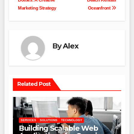
Marketing Strategy
Oceanfront
By
Alex
Related Post
SERVICES
SOLUTIONS
TECHNOLOGY
Building Scalable Web