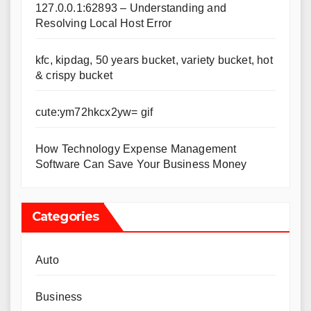
127.0.0.1:62893 – Understanding and
Resolving Local Host Error
kfc, kipdag, 50 years bucket, variety bucket, hot
& crispy bucket
cute:ym72hkcx2yw= gif
How Technology Expense Management
Software Can Save Your Business Money
Categories
Auto
Business