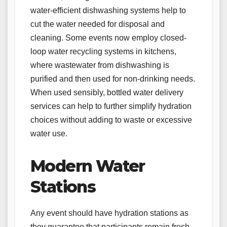
water-efficient dishwashing systems help to
cut the water needed for disposal and
cleaning. Some events now employ closed-
loop water recycling systems in kitchens,
where wastewater from dishwashing is
purified and then used for non-drinking needs.
When used sensibly, bottled water delivery
services can help to further simplify hydration
choices without adding to waste or excessive
water use.
Modern Water
Stations
Any event should have hydration stations as
they guarantee that participants remain fresh