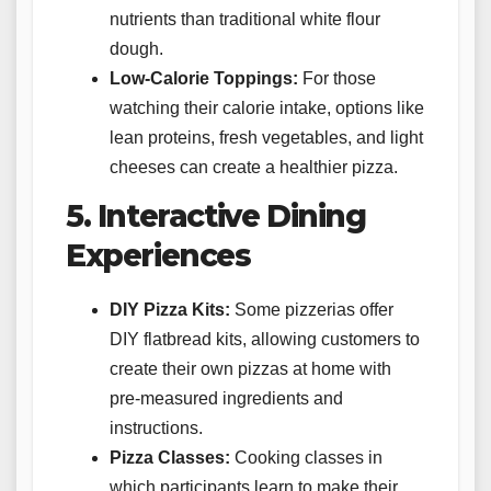
nutrients than traditional white flour
dough.
Low-Calorie Toppings:
For those
watching their calorie intake, options like
lean proteins, fresh vegetables, and light
cheeses can create a healthier pizza.
5. Interactive Dining
Experiences
DIY Pizza Kits:
Some pizzerias offer
DIY flatbread kits, allowing customers to
create their own pizzas at home with
pre-measured ingredients and
instructions.
Pizza Classes:
Cooking classes in
which participants learn to make their