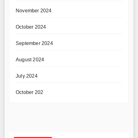
November 2024
October 2024
September 2024
August 2024
July 2024
October 202