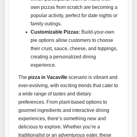
own pizzas from scratch are becoming a
popular activity, perfect for date nights or
family outings.
Customizable Pizzas:
Build-your-own
pie options allow customers to choose
their crust, sauce, cheese, and toppings,
creating a personalized dining
experience.
The
pizza in Vacaville
scenario is vibrant and
ever-evolving, with exciting trends that cater to
a wide range of tastes and dietary
preferences. From plant-based options to
gourmet ingredients and interactive dining
experiences, there’s something new and
delicious to explore. Whether you’re a
traditionalist or an adventurous eater, these