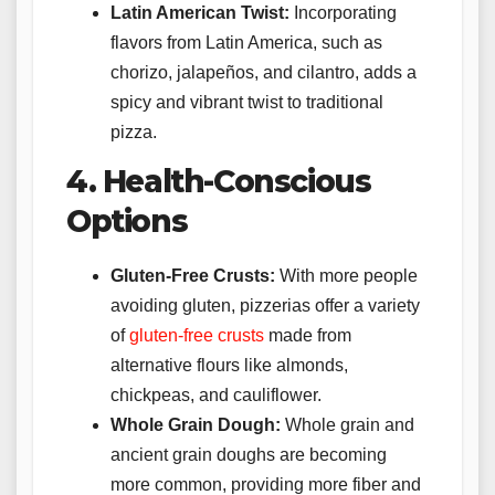
Latin American Twist:
Incorporating
flavors from Latin America, such as
chorizo, jalapeños, and cilantro, adds a
spicy and vibrant twist to traditional
pizza.
4. Health-Conscious
Options
Gluten-Free Crusts:
With more people
avoiding gluten, pizzerias offer a variety
of
gluten-free crusts
made from
alternative flours like almonds,
chickpeas, and cauliflower.
Whole Grain Dough:
Whole grain and
ancient grain doughs are becoming
more common, providing more fiber and