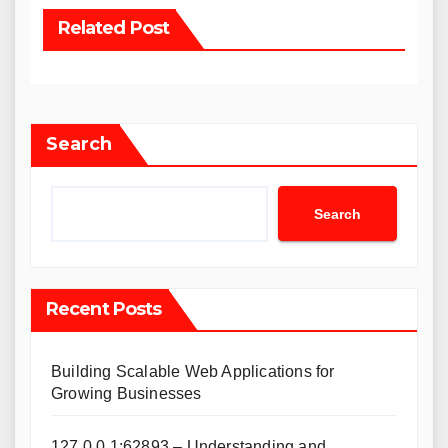
Related Post
Search
Search
Recent Posts
Building Scalable Web Applications for
Growing Businesses
127.0.0.1:62893 – Understanding and