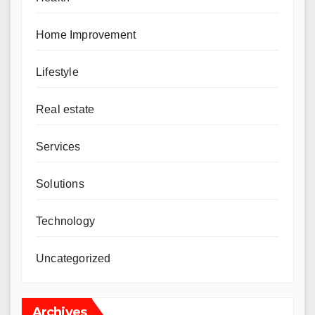
Home Improvement
Lifestyle
Real estate
Services
Solutions
Technology
Uncategorized
Archives