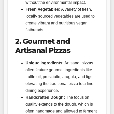
without the environmental impact.
Fresh Vegetables:
A variety of fresh,
locally sourced vegetables are used to
create vibrant and nutritious vegan
flatbreads.
2. Gourmet and
Artisanal Pizzas
Unique Ingredients:
Artisanal pizzas
often feature gourmet ingredients like
truffle oil, prosciutto, arugula, and figs,
elevating the traditional pizza to a fine
dining experience.
Handcrafted Dough:
The focus on
quality extends to the dough, which is
often handmade and allowed to ferment