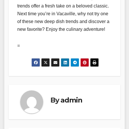
trends offer a fresh take on a beloved classic.
Next time you’re in Vacaville, why not try one
of these new deep dish trends and discover a
new favorite? Enjoy the culinary adventure!
=
By
admin