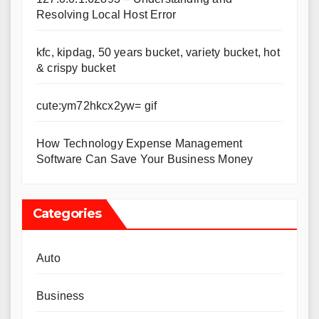
Resolving Local Host Error
kfc, kipdag, 50 years bucket, variety bucket, hot
& crispy bucket
cute:ym72hkcx2yw= gif
How Technology Expense Management
Software Can Save Your Business Money
Categories
Auto
Business