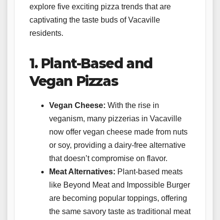
explore five exciting pizza trends that are
captivating the taste buds of Vacaville
residents.
1. Plant-Based and
Vegan Pizzas
Vegan Cheese:
With the rise in
veganism, many pizzerias in Vacaville
now offer vegan cheese made from nuts
or soy, providing a dairy-free alternative
that doesn’t compromise on flavor.
Meat Alternatives:
Plant-based meats
like Beyond Meat and Impossible Burger
are becoming popular toppings, offering
the same savory taste as traditional meat