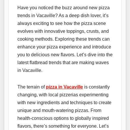
Have you noticed the buzz around new pizza
trends in Vacaville? As a deep dish lover, it’s
always exciting to see how the pizza scene
evolves with innovative toppings, crusts, and
cooking methods. Exploring these trends can
enhance your pizza experience and introduce
you to delicious new flavors. Let’s dive into the
latest flatbread trends that are making waves
in Vacaville.
The terrain of
pizza in Vacaville
is constantly
changing, with local pizzerias experimenting
with new ingredients and techniques to create
unique and mouth-watering pizzas. From
health-conscious options to globally inspired
flavors, there’s something for everyone. Let’s