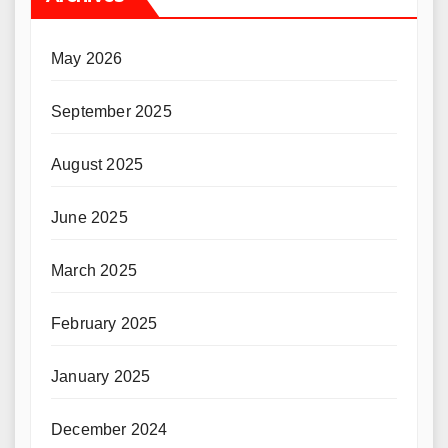
May 2026
September 2025
August 2025
June 2025
March 2025
February 2025
January 2025
December 2024