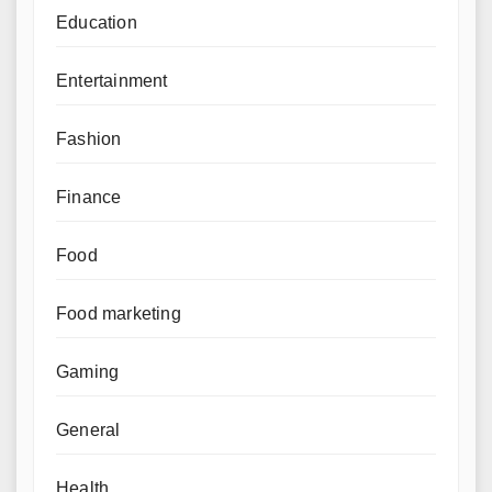
Education
Entertainment
Fashion
Finance
Food
Food marketing
Gaming
General
Health