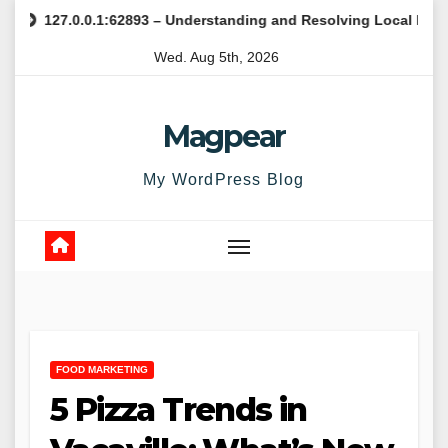
Skip
7.0.0.1:62893 – Understanding and Resolving Local Host Error
to
Wed. Aug 5th, 2026
content
Magpear
My WordPress Blog
FOOD MARKETING
5 Pizza Trends in