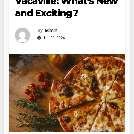
Vacaville: What’s New
and Exciting?
By
admin
JUL 30, 2024