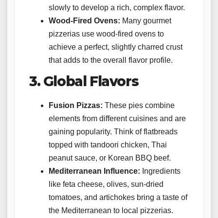
slowly to develop a rich, complex flavor.
Wood-Fired Ovens:
Many gourmet
pizzerias use wood-fired ovens to
achieve a perfect, slightly charred crust
that adds to the overall flavor profile.
3. Global Flavors
Fusion Pizzas:
These pies combine
elements from different cuisines and are
gaining popularity. Think of flatbreads
topped with tandoori chicken, Thai
peanut sauce, or Korean BBQ beef.
Mediterranean Influence:
Ingredients
like feta cheese, olives, sun-dried
tomatoes, and artichokes bring a taste of
the Mediterranean to local pizzerias.